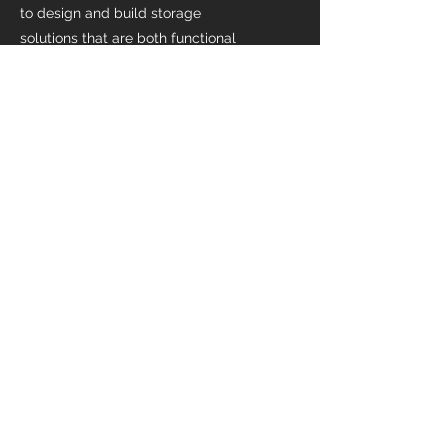
to design and build storage
solutions that are both functional
and beautiful. Whether you need a
walk-in closet, a pantry, or a custom
kitchen island with built-in storage,
we have the expertise to bring your
vision to life.