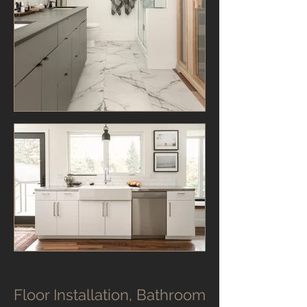
Floor Installation, Bathroom