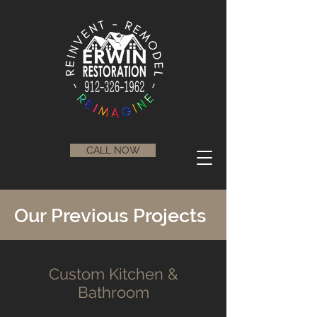
CALL NOW
Our Previous Projects
Custom Kitchen &
Bathroom