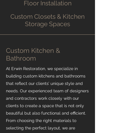
Floor Installation
Custom Closets & Kitchen
Storage Spaces
Custom Kitchen &
Bathroom
At Erwin Restoration, we specialize in
building custom kitchens and bathrooms
that reflect our clients’ unique style and
needs. Our experienced team of designers
and contractors work closely with our
clients to create a space that is not only
beautiful but also functional and efficient.
From choosing the right materials to
selecting the perfect layout, we are