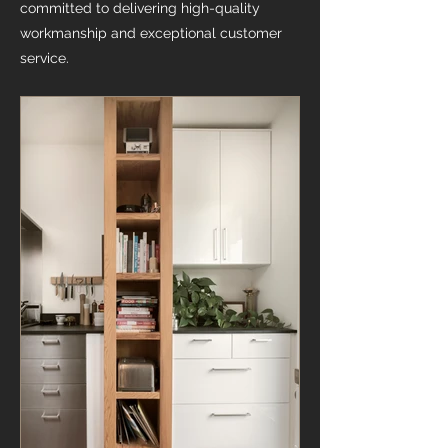
committed to delivering high-quality
workmanship and exceptional customer
service.