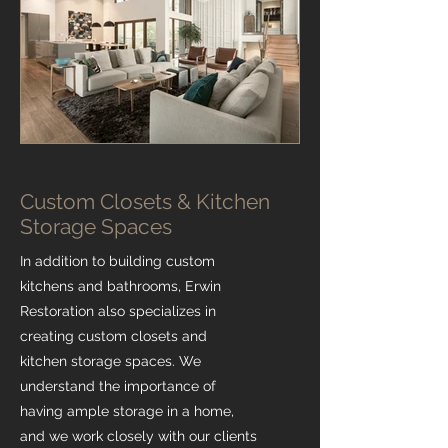
Custom Closets & Kitchen
Storage Spaces
In addition to building custom
kitchens and bathrooms, Erwin
Restoration also specializes in
creating custom closets and
kitchen storage spaces. We
understand the importance of
having ample storage in a home,
and we work closely with our clients