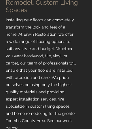
Remodel, Custom Living
Spaces
Installing new floors can completely
transform the look and feel of a
home. At Erwin Restoration, we offer
a wide range of flooring options to
suit any style and budget. Whether
you want hardwood, tile, vinyl, or
carpet, our team of professionals will
ensure that your floors are installed
with precision and care. We pride
ourselves on using only the highest
quality materials and providing
expert installation services. We
specialize in custom living spaces
and home remodeling for the greater
Toombs County Area. See our work
below: